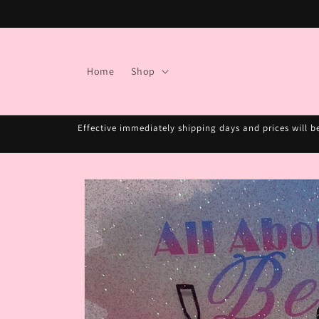
Skip to
content
Home
Shop
Effective immediately shipping days and prices will b
Skip to
product
information