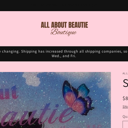
FREE SHIPPING ON ORDERS OVER $75
e changing. Shipping has increased through all shipping companies, so 
Wed., and Fri.
ALL
S
R
$
pr
Shi
Qua