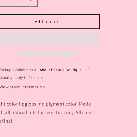
Decrease
Increase
o
quantity
quantity
n
for
for
Sunkiss
Sunkiss
Add to cart
Pickup available at
All About Beautie Boutique, LLC
Usually ready in 24 hours
View store information
ght color lipgloss, no pigment color. Made
th all natural oils for moisturizing. All sales
e final.