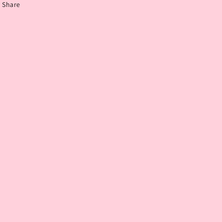
Share