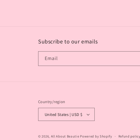
media
2
in
modal
Subscribe to our emails
Email
Country/region
United States | USD $
© 2026,
All About Beautie
Powered by Shopify
Refund polic