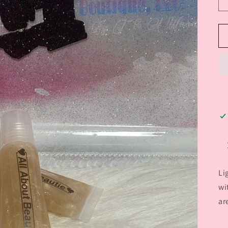
Li
wi
ar