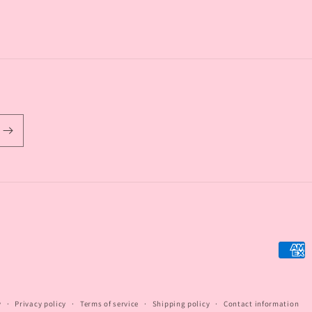
Payme
metho
y
Privacy policy
Terms of service
Shipping policy
Contact information