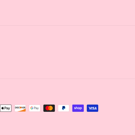
nt
ds